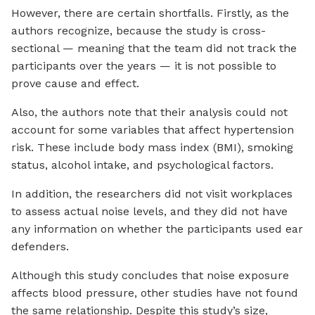
However, there are certain shortfalls. Firstly, as the
authors recognize, because the study is cross-
sectional — meaning that the team did not track the
participants over the years — it is not possible to
prove cause and effect.
Also, the authors note that their analysis could not
account for some variables that affect hypertension
risk. These include body mass index (BMI), smoking
status, alcohol intake, and psychological factors.
In addition, the researchers did not visit workplaces
to assess actual noise levels, and they did not have
any information on whether the participants used ear
defenders.
Although this study concludes that noise exposure
affects blood pressure, other studies have not found
the same relationship. Despite this study’s size,