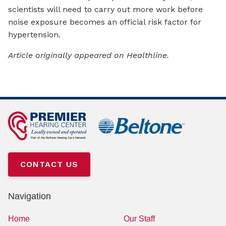
scientists will need to carry out more work before
noise exposure becomes an official risk factor for
hypertension.
Article originally appeared on Healthline.
CONTACT US
Navigation
Home
Our Staff