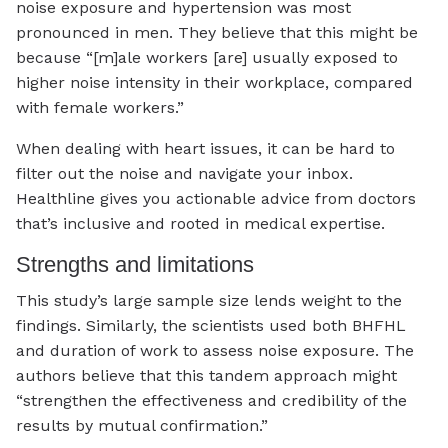
noise exposure and hypertension was most
pronounced in men. They believe that this might be
because “[m]ale workers [are] usually exposed to
higher noise intensity in their workplace, compared
with female workers.”
When dealing with heart issues, it can be hard to
filter out the noise and navigate your inbox.
Healthline gives you actionable advice from doctors
that’s inclusive and rooted in medical expertise.
Strengths and limitations
This study’s large sample size lends weight to the
findings. Similarly, the scientists used both BHFHL
and duration of work to assess noise exposure. The
authors believe that this tandem approach might
“strengthen the effectiveness and credibility of the
results by mutual confirmation.”