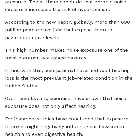
pressure. The authors conclude that chronic noise
exposure increases the risk of hypertension.
According to the new paper, globally, more than 600
million people have jobs that expose them to
hazardous noise levels.
This high number makes noise exposure one of the
most common workplace hazards.
In line with this, occupational noise-induced hearing
loss is the most prevalent job-related condition in the
United States.
Over recent years, scientists have shown that noise
exposure does not only affect hearing.
For instance, studies have concluded that exposure
to noise might negatively influence cardiovascular
health and even digestive health.