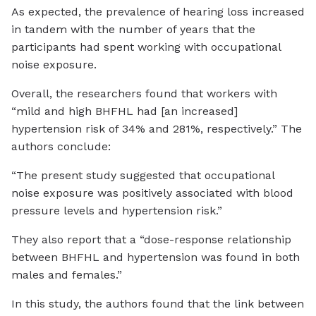
As expected, the prevalence of hearing loss increased
in tandem with the number of years that the
participants had spent working with occupational
noise exposure.
Overall, the researchers found that workers with
“mild and high BHFHL had [an increased]
hypertension risk of 34% and 281%, respectively.” The
authors conclude:
“The present study suggested that occupational
noise exposure was positively associated with blood
pressure levels and hypertension risk.”
They also report that a “dose-response relationship
between BHFHL and hypertension was found in both
males and females.”
In this study, the authors found that the link between