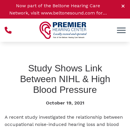
Skip to Content
Now part of the Beltone Hearing Care
Network, visit
www.beltonesound.com
for a
complete listing of all location
Study Shows Link
Between NIHL & High
Blood Pressure
October 19, 2021
A recent study investigated the relationship between
occupational noise-induced hearing loss and blood