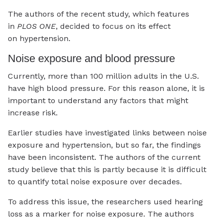
The authors of the recent study, which features
in
PLOS ONE
, decided to focus on its effect
on hypertension.
Noise exposure and blood pressure
Currently, more than 100 million adults in the U.S.
have high blood pressure. For this reason alone, it is
important to understand any factors that might
increase risk.
Earlier studies have investigated links between noise
exposure and hypertension, but so far, the findings
have been inconsistent. The authors of the current
study believe that this is partly because it is difficult
to quantify total noise exposure over decades.
To address this issue, the researchers used hearing
loss as a marker for noise exposure. The authors