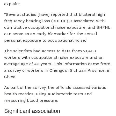
explain:
“Several studies [have] reported that bilateral high
frequency hearing loss (BHFHL) is associated with
cumulative occupational noise exposure, and BHFHL
can serve as an early biomarker for the actual
personal exposure to occupational noise.”
The scientists had access to data from 21,403
workers with occupational noise exposure and an
average age of 40 years. This information came from
a survey of workers in Chengdu, Sichuan Province, in
China.
As part of the survey, the officials assessed various
health metrics, using audiometric tests and
measuring blood pressure.
Significant association