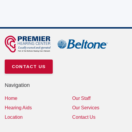
CONTACT US
Navigation
Home
Our Staff
Hearing Aids
Our Services
Location
Contact Us