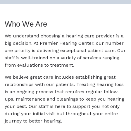
Who We Are
We understand choosing a hearing care provider is a
big decision. At Premier Hearing Center, our number
one priority is delivering exceptional patient care. Our
staff is well-trained on a variety of services ranging
from evaluations to treatment.
We believe great care includes establishing great
relationships with our patients. Treating hearing loss
is an ongoing process that requires regular follow-
ups, maintenance and cleanings to keep you hearing
your best. Our staff is here to support you not only
during your initial visit but throughout your entire
journey to better hearing.