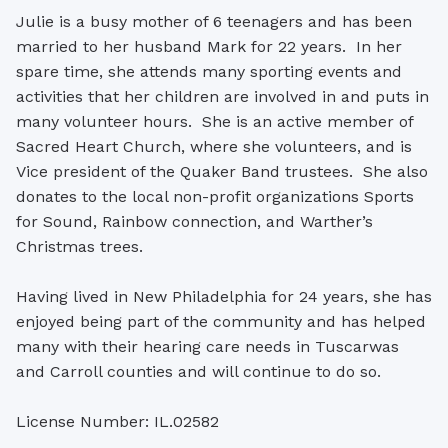
Julie is a busy mother of 6 teenagers and has been
married to her husband Mark for 22 years. In her
spare time, she attends many sporting events and
activities that her children are involved in and puts in
many volunteer hours. She is an active member of
Sacred Heart Church, where she volunteers, and is
Vice president of the Quaker Band trustees. She also
donates to the local non-profit organizations Sports
for Sound, Rainbow connection, and Warther’s
Christmas trees.
Having lived in New Philadelphia for 24 years, she has
enjoyed being part of the community and has helped
many with their hearing care needs in Tuscarwas
and Carroll counties and will continue to do so.
License Number: IL.02582