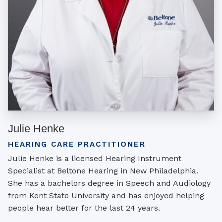
Julie Henke
HEARING CARE PRACTITIONER
Julie Henke is a licensed Hearing Instrument
Specialist at Beltone Hearing in New Philadelphia.
She has a bachelors degree in Speech and Audiology
from Kent State University and has enjoyed helping
people hear better for the last 24 years.