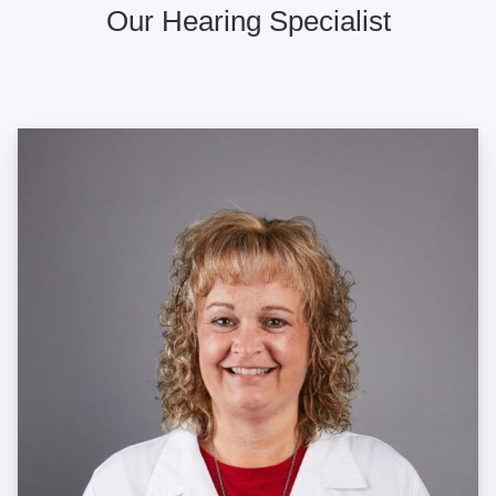
Our Hearing Specialist