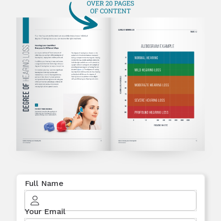
Full Name
Your Email