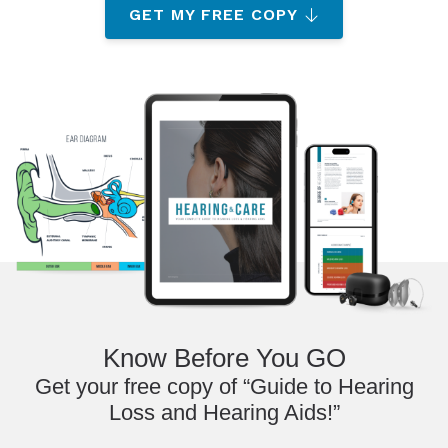
GET MY FREE COPY
Know Before You GO
Get your free copy of “Guide to Hearing
Loss and Hearing Aids!”