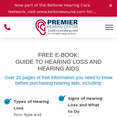
Skip to Content
Now part of the Beltone Hearing Care
Network, visit
www.beltonesound.com
for a
complete listing of all location
FREE E-BOOK:
GUIDE TO HEARING LOSS AND
HEARING AIDS
Over 20 pages of free information you need to know
before purchasing hearing aids, including:
Signs of Hearing
Types of Hearing
Loss and What
Loss
to Do
Your type and