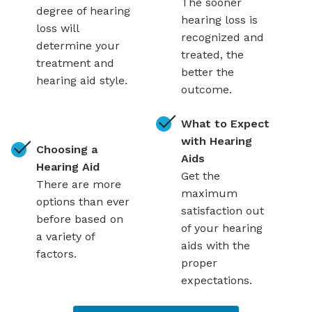
The sooner
degree of hearing
hearing loss is
loss will
recognized and
determine your
treated, the
treatment and
better the
hearing aid style.
outcome.
What to Expect
with Hearing
Choosing a
Aids
Hearing Aid
Get the
There are more
maximum
options than ever
satisfaction out
before based on
of your hearing
a variety of
aids with the
factors.
proper
expectations.