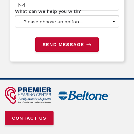
What can we help you with?
SEND MESSAGE
CONTACT US