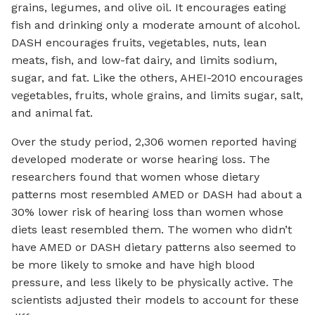
grains, legumes, and olive oil. It encourages eating
fish and drinking only a moderate amount of alcohol.
DASH encourages fruits, vegetables, nuts, lean
meats, fish, and low-fat dairy, and limits sodium,
sugar, and fat. Like the others, AHEI-2010 encourages
vegetables, fruits, whole grains, and limits sugar, salt,
and animal fat.
Over the study period, 2,306 women reported having
developed moderate or worse hearing loss. The
researchers found that women whose dietary
patterns most resembled AMED or DASH had about a
30% lower risk of hearing loss than women whose
diets least resembled them. The women who didn’t
have AMED or DASH dietary patterns also seemed to
be more likely to smoke and have high blood
pressure, and less likely to be physically active. The
scientists adjusted their models to account for these