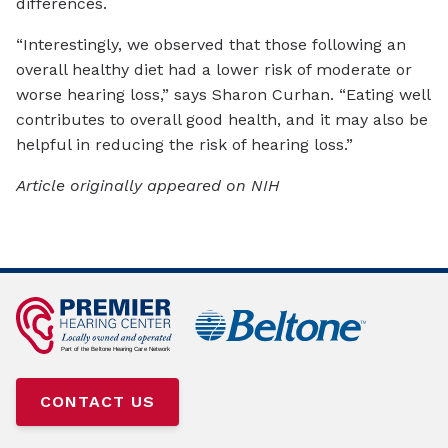
differences.
“Interestingly, we observed that those following an
overall healthy diet had a lower risk of moderate or
worse hearing loss,” says Sharon Curhan. “Eating well
contributes to overall good health, and it may also be
helpful in reducing the risk of hearing loss.”
Article originally appeared on NIH
CONTACT US