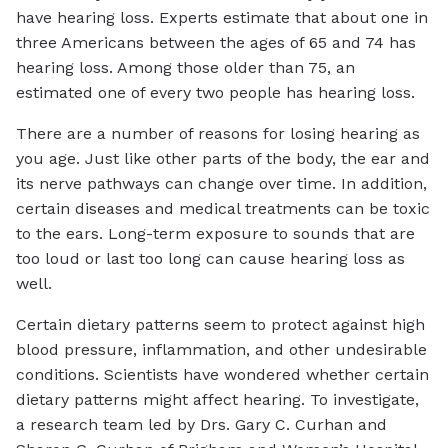
have hearing loss. Experts estimate that about one in
three Americans between the ages of 65 and 74 has
hearing loss. Among those older than 75, an
estimated one of every two people has hearing loss.
There are a number of reasons for losing hearing as
you age. Just like other parts of the body, the ear and
its nerve pathways can change over time. In addition,
certain diseases and medical treatments can be toxic
to the ears. Long-term exposure to sounds that are
too loud or last too long can cause hearing loss as
well.
Certain dietary patterns seem to protect against high
blood pressure, inflammation, and other undesirable
conditions. Scientists have wondered whether certain
dietary patterns might affect hearing. To investigate,
a research team led by Drs. Gary C. Curhan and