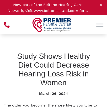
Skip to Content
Now part of the Beltone Hearing Care
Network, visit
www.beltonesound.com
for a
complete listing of all location
Study Shows Healthy
Diet Could Decrease
Hearing Loss Risk in
Women
March 26, 2024
The older you become, the more likely you’ll be to