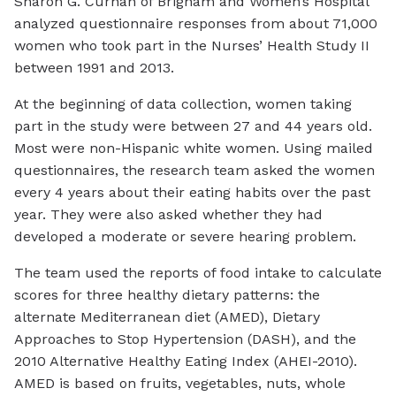
Sharon G. Curhan of Brigham and Women’s Hospital
analyzed questionnaire responses from about 71,000
women who took part in the Nurses’ Health Study II
between 1991 and 2013.
At the beginning of data collection, women taking
part in the study were between 27 and 44 years old.
Most were non-Hispanic white women. Using mailed
questionnaires, the research team asked the women
every 4 years about their eating habits over the past
year. They were also asked whether they had
developed a moderate or severe hearing problem.
The team used the reports of food intake to calculate
scores for three healthy dietary patterns: the
alternate Mediterranean diet (AMED), Dietary
Approaches to Stop Hypertension (DASH), and the
2010 Alternative Healthy Eating Index (AHEI-2010).
AMED is based on fruits, vegetables, nuts, whole